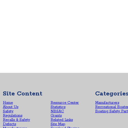
Site Content
Categorie
Home
Resource Center
Manufacturers
About Us
Statistics
Recreational Boate
Safety
NBSAC
Boating Safety Par
Regulations
Grants
Recalls & Safety
Related Links
Defects
Site Map