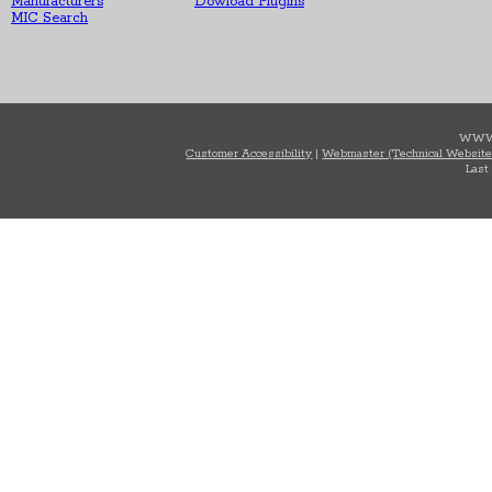
Manufacturers
Dowload Plugins
MIC Search
WWW
Customer Accessibility
|
Webmaster (Technical Website
Last