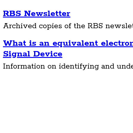
RBS Newsletter
Archived copies of the RBS newslet
What is an equivalent electron
Signal Device
Information on identifying and un