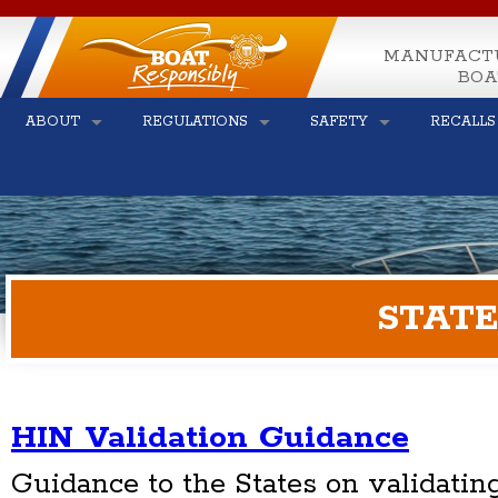
MANUFACT
BOA
ABOUT
REGULATIONS
SAFETY
RECALLS
STATE
HIN Validation Guidance
Guidance to the States on validatin