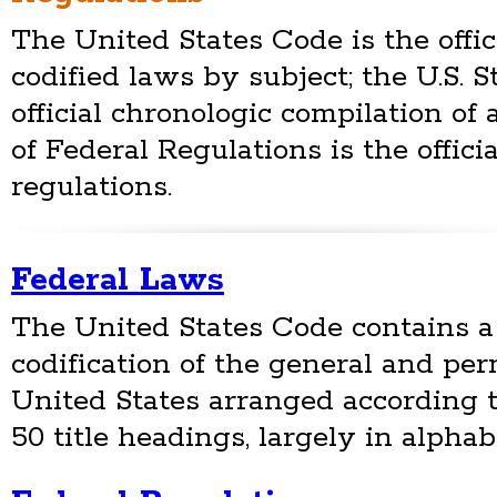
The United States Code is the offic
codified laws by subject; the U.S. S
official chronologic compilation of 
of Federal Regulations is the offici
regulations.
Federal Laws
The United States Code contains a
codification of the general and pe
United States arranged according 
50 title headings, largely in alphab