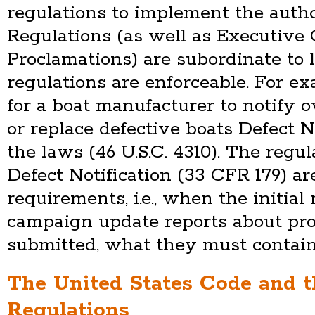
regulations to implement the autho
Regulations (as well as Executive
Proclamations) are subordinate to
regulations are enforceable. For e
for a boat manufacturer to notify o
or replace defective boats Defect N
the laws (46 U.S.C. 4310). The regu
Defect Notification (33 CFR 179) a
requirements, i.e., when the initia
campaign update reports about pr
submitted, what they must contain,
The United States Code and t
Regulations