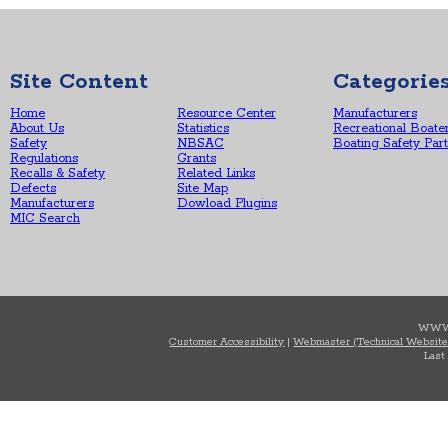
Site Content
Categorie
Home
Resource Center
Manufacturers
About Us
Statistics
Recreational Boate
Safety
NBSAC
Boating Safety Par
Regulations
Grants
Recalls & Safety
Related Links
Defects
Site Map
Manufacturers
Dowload Plugins
MIC Search
WWW
Customer Accessibility
|
Webmaster (Technical Website
Last