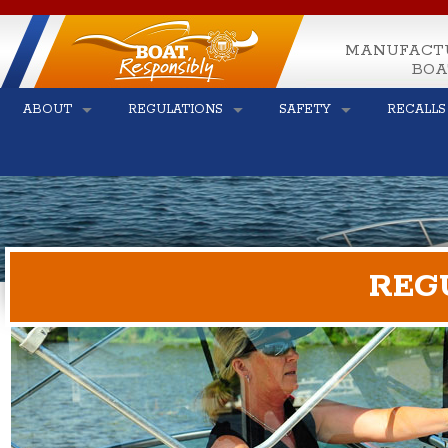
MANUFACT
BOA
ABOUT
REGULATIONS
SAFETY
RECALLS
REG