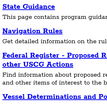
State Guidance
This page contains program guidanc
Navigation Rules
Get detailed information on the rul
Federal Register - Proposed 
other USCG Actions
Find information about proposed re
and other items of interest to the b
Vessel Determinations and Po