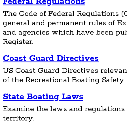
Federal Regulations
The Code of Federal Regulations (C
general and permanent rules of E
and agencies which have been pub
Register.
Coast Guard Directives
US Coast Guard Directives relevan
of the Recreational Boating Safet
State Boating Laws
Examine the laws and regulations 
territory.