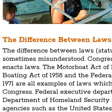
The Difference Between Laws
The difference between laws (statu
sometimes misunderstood. Congres
enacts laws. The Motorboat Act of 
Boating Act of 1958 and the Federa
1971 are all examples of laws whi
Congress. Federal executive depar
Department of Homeland Security 
agencies such as the United State