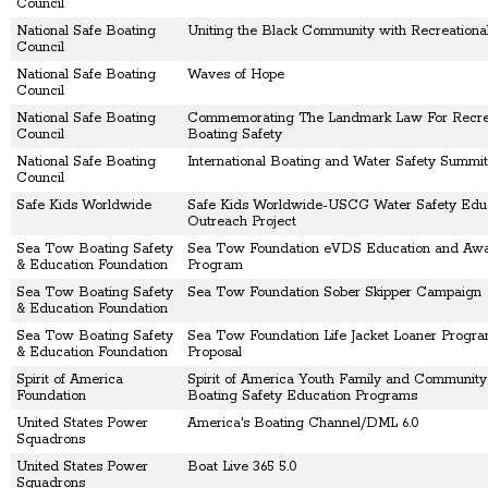
Council
National Safe Boating
Uniting the Black Community with Recreationa
Council
National Safe Boating
Waves of Hope
Council
National Safe Boating
Commemorating The Landmark Law For Recrea
Council
Boating Safety
National Safe Boating
International Boating and Water Safety Summit
Council
Safe Kids Worldwide
Safe Kids Worldwide-USCG Water Safety Edu
Outreach Project
Sea Tow Boating Safety
Sea Tow Foundation eVDS Education and Aw
& Education Foundation
Program
Sea Tow Boating Safety
Sea Tow Foundation Sober Skipper Campaign
& Education Foundation
Sea Tow Boating Safety
Sea Tow Foundation Life Jacket Loaner Progra
& Education Foundation
Proposal
Spirit of America
Spirit of America Youth Family and Communit
Foundation
Boating Safety Education Programs
United States Power
America's Boating Channel/DML 6.0
Squadrons
United States Power
Boat Live 365 5.0
Squadrons