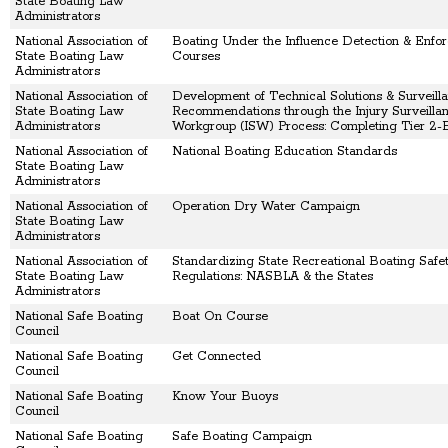
State Boating Law
Administrators
National Association of
Boating Under the Influence Detection & Enfo
State Boating Law
Courses
Administrators
National Association of
Development of Technical Solutions & Surveill
State Boating Law
Recommendations through the Injury Surveilla
Administrators
Workgroup (ISW) Process: Completing Tier 2-B
National Association of
National Boating Education Standards
State Boating Law
Administrators
National Association of
Operation Dry Water Campaign
State Boating Law
Administrators
National Association of
Standardizing State Recreational Boating Safet
State Boating Law
Regulations: NASBLA & the States
Administrators
National Safe Boating
Boat On Course
Council
National Safe Boating
Get Connected
Council
National Safe Boating
Know Your Buoys
Council
National Safe Boating
Safe Boating Campaign