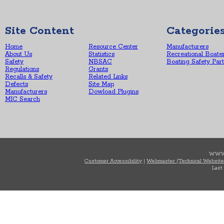
Site Content
Categorie
Home
Resource Center
Manufacturers
About Us
Statistics
Recreational Boate
Safety
NBSAC
Boating Safety Par
Regulations
Grants
Recalls & Safety
Related Links
Defects
Site Map
Manufacturers
Dowload Plugins
MIC Search
WWW
Customer Accessibility
|
Webmaster (Technical Website
Last