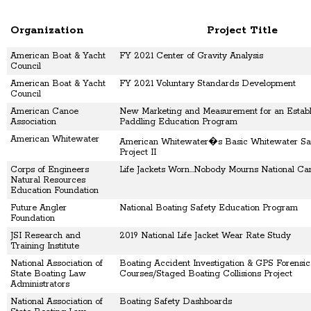
Organization
Project Title
American Boat & Yacht
FY 2021 Center of Gravity Analysis
Council
American Boat & Yacht
FY 2021 Voluntary Standards Development
Council
American Canoe
New Marketing and Measurement for an Establ
Association
Paddling Education Program
American Whitewater
American Whitewater�s Basic Whitewater Saf
Project II
Corps of Engineers
Life Jackets Worn...Nobody Mourns National C
Natural Resources
Education Foundation
Future Angler
National Boating Safety Education Program
Foundation
JSI Research and
2019 National Life Jacket Wear Rate Study
Training Institute
National Association of
Boating Accident Investigation & GPS Forensic
State Boating Law
Courses/Staged Boating Collisions Project
Administrators
National Association of
Boating Safety Dashboards