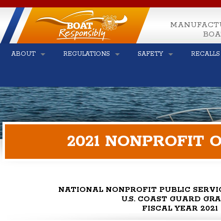
MANUFACT
BOA
ABOUT
REGULATIONS
SAFETY
RECALLS
2021 NONPROFIT
NATIONAL NONPROFIT PUBLIC SERV
U.S. COAST GUARD GR
FISCAL YEAR 2021