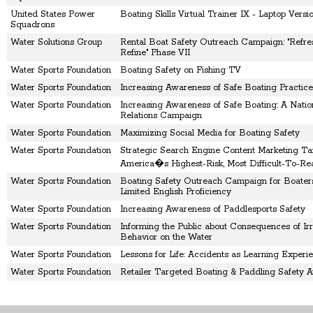
United States Power
Boating Skills Virtual Trainer IX - Laptop Versi
Squadrons
Water Solutions Group
Rental Boat Safety Outreach Campaign: "Refre
Refine" Phase VII
Water Sports Foundation
Boating Safety on Fishing TV
Water Sports Foundation
Increasing Awareness of Safe Boating Practice
Water Sports Foundation
Increasing Awareness of Safe Boating: A Nation
Relations Campaign
Water Sports Foundation
Maximizing Social Media for Boating Safety
Water Sports Foundation
Strategic Search Engine Content Marketing Ta
America�s Highest-Risk, Most Difficult-To-Re
Water Sports Foundation
Boating Safety Outreach Campaign for Boater
Limited English Proficiency
Water Sports Foundation
Increasing Awareness of Paddlesports Safety
Water Sports Foundation
Informing the Public about Consequences of Irr
Behavior on the Water
Water Sports Foundation
Lessons for Life: Accidents as Learning Experi
Water Sports Foundation
Retailer Targeted Boating & Paddling Safety 