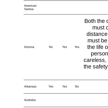
American
Samoa
Both the 
must o
distance
must be 
the life
Arizona
No
Yes
Yes
person
careless, 
the safety
Arkansas
Yes
Yes
No
Australia