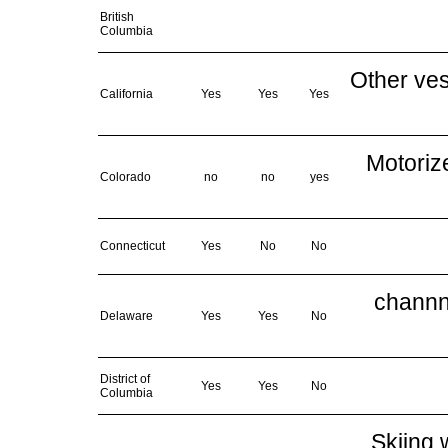
British
Columbia
Other ves
California
Yes
Yes
Yes
Motoriz
Colorado
no
no
yes
Connecticut
Yes
No
No
channne
Delaware
Yes
Yes
No
District of
Yes
Yes
No
Columbia
Skiing 