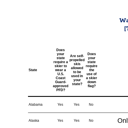
Wa
[
Does
your
Does
Are self-
state
your
propelled
require a
state
skis
skier to
require
allowed
State
wear a
the
to be
U.S.
use of
used in
Coast
a skier
your
Guard-
down
state?
approved
flag?
PFD?
Alabama
Yes
Yes
No
Onl
Alaska
Yes
Yes
No