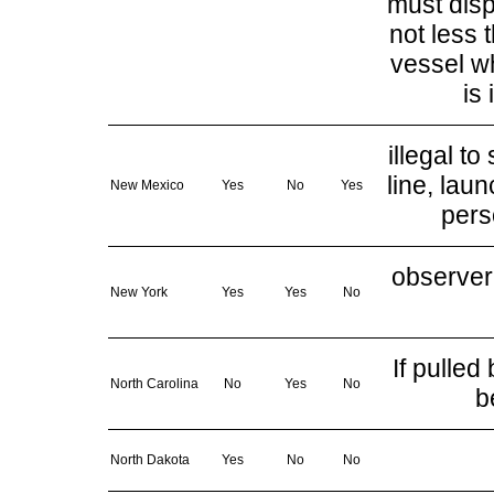
must disp
not less 
vessel wh
is
illegal t
line, lau
New Mexico
Yes
No
Yes
pers
observer 
New York
Yes
Yes
No
If pulle
North Carolina
No
Yes
No
b
North Dakota
Yes
No
No