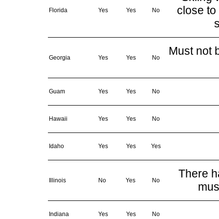
close to
Florida
Yes
Yes
No
s
Must not b
Georgia
Yes
Yes
No
Guam
Yes
Yes
No
Hawaii
Yes
Yes
No
Idaho
Yes
Yes
Yes
There ha
Illinois
No
Yes
No
must
Indiana
Yes
Yes
No