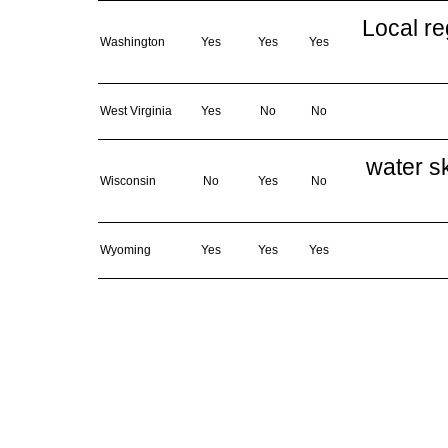
Local re
Washington
Yes
Yes
Yes
West Virginia
Yes
No
No
water sk
Wisconsin
No
Yes
No
Wyoming
Yes
Yes
Yes