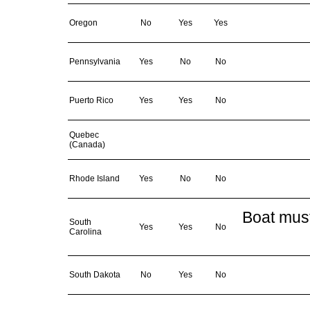
Oregon
No
Yes
Yes
Pennsylvania
Yes
No
No
Puerto Rico
Yes
Yes
No
Quebec
(Canada)
Rhode Island
Yes
No
No
Boat must
South
Yes
Yes
No
Carolina
South Dakota
No
Yes
No