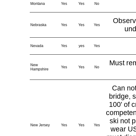
Montana
Yes
Yes
No
Observe
Nebraska
Yes
Yes
Yes
und
Nevada
Yes
yes
Yes
Must rem
New
Yes
Yes
No
Hampshire
Can not 
bridge, 
100' of 
competent
ski not 
New Jersey
Yes
Yes
Yes
wear USC