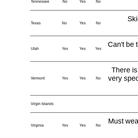
Tennessee
No
Yes
No
Ski
Texas
No
Yes
No
Can't be t
Utah
Yes
Yes
Yes
There is
very spec
Vermont
Yes
Yes
No
Virgin Islands
Must wear
Virginia
Yes
Yes
No