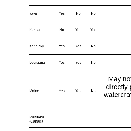
Iowa
Yes
No
No
Kansas
No
Yes
Yes
Kentucky
Yes
Yes
No
Louisiana
Yes
Yes
No
May not
directly 
Maine
Yes
Yes
No
watercraf
Manitoba
(Canada)