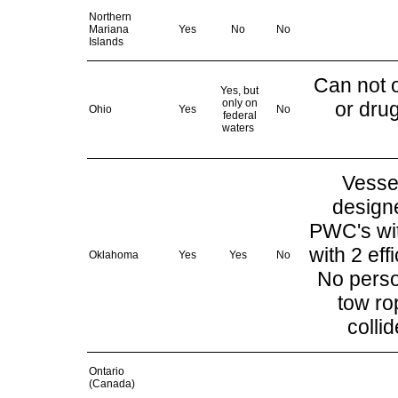
Northern
Mariana
Yes
No
No
Islands
Can not o
Yes, but
only on
or dru
Ohio
Yes
No
federal
waters
Vesse
design
PWC's wit
with 2 eff
Oklahoma
Yes
Yes
No
No perso
tow ro
colli
Ontario
(Canada)