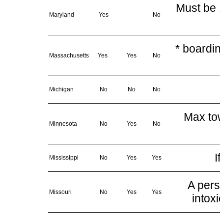
Must be 
Maryland
Yes
No
* boardi
Massachusetts
Yes
Yes
No
Michigan
No
No
No
Max tow
Minnesota
No
Yes
No
I
Mississippi
No
Yes
Yes
A pers
Missouri
No
Yes
Yes
intox