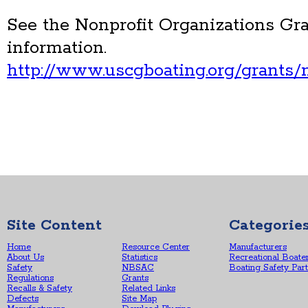
See the Nonprofit Organizations Gr
information.
http://www.uscgboating.org/grants/n
Site Content
Categorie
Home
Resource Center
Manufacturers
About Us
Statistics
Recreational Boate
Safety
NBSAC
Boating Safety Par
Regulations
Grants
Recalls & Safety
Related Links
Defects
Site Map