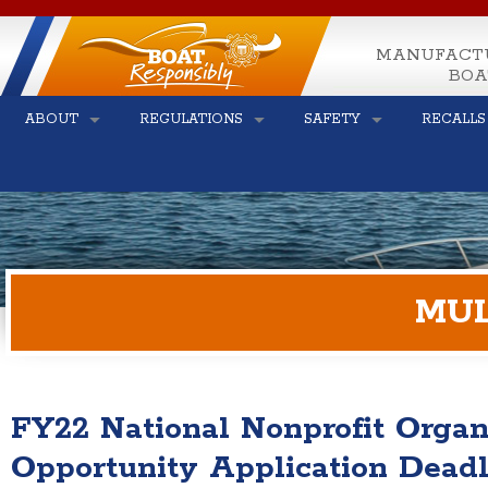
MANUFACT
BOA
ABOUT
REGULATIONS
SAFETY
RECALLS
MUL
FY22 National Nonprofit Organ
Opportunity Application Dead