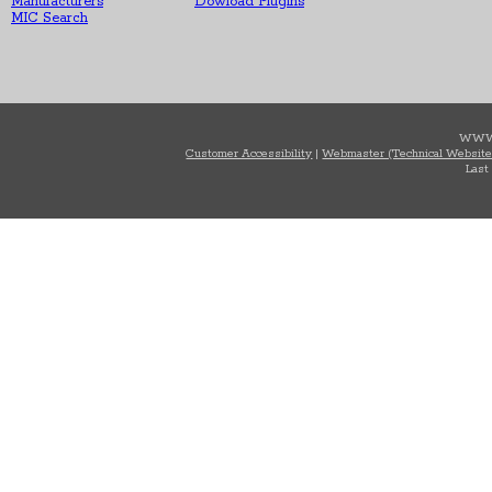
Manufacturers
Dowload Plugins
MIC Search
WWW
Customer Accessibility
|
Webmaster (Technical Website
Last