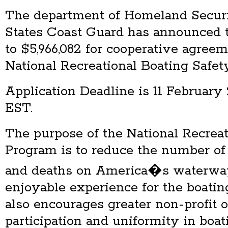
The department of Homeland Secur
States Coast Guard has announced 
to $5,966,082 for cooperative agreem
National Recreational Boating Safet
Application Deadline is 11 February 
EST.
The purpose of the National Recreat
Program is to reduce the number of 
and deaths on America�s waterway
enjoyable experience for the boatin
also encourages greater non-profit 
participation and uniformity in boati