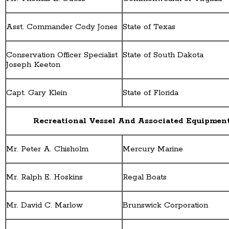
Asst. Commander Cody Jones
State of Texas
Conservation Officer Specialist
State of South Dakota
Joseph Keeton
Capt. Gary Klein
State of Florida
Recreational Vessel And Associated Equipmen
Mr. Peter A. Chisholm
Mercury Marine
Mr. Ralph E. Hoskins
Regal Boats
Mr. David C. Marlow
Brunswick Corporation