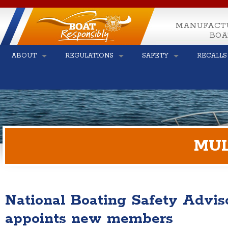
MANUFACT
BOA
ABOUT
REGULATIONS
SAFETY
RECALLS
MUL
National Boating Safety Advi
appoints new members