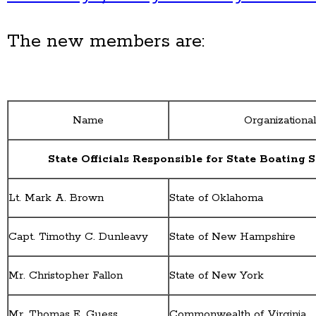
The new members are:
Name
Organizational 
State Officials Responsible for State Boating 
Lt. Mark A. Brown
State of Oklahoma
Capt. Timothy C. Dunleavy
State of New Hampshire
Mr. Christopher Fallon
State of New York
Mr. Thomas E. Guess
Commonwealth of Virginia