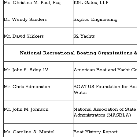
Ms. Christina M. Paul, Esq.
K&L Gates, LLP
Dr. Wendy Sanders
Explico Engineering
Mr. David Slikkers
S2 Yachts
National Recreational Boating Organizations &
Mr. John S. Adey IV
American Boat and Yacht C
Mr. Chris Edmonston
BOATUS Foundation for Boat
Water
Mr. John M. Johnson
National Association of Stat
Administrators (NASBLA)
Ms. Caroline A. Mantel
Boat History Report