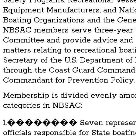
Safety Programs, Recreational Vess
Equipment Manufacturers; and Natio
Boating Organizations and the Gene
NBSAC members serve three-year 
Committee and provide advice and
matters relating to recreational boat
Secretary of the U.S. Department o
through the Coast Guard Commanda
Commandant for Prevention Policy.
Membership is divided evenly amo
categories in NBSAC:
1.�������� Seven representat
officials responsible for State boat