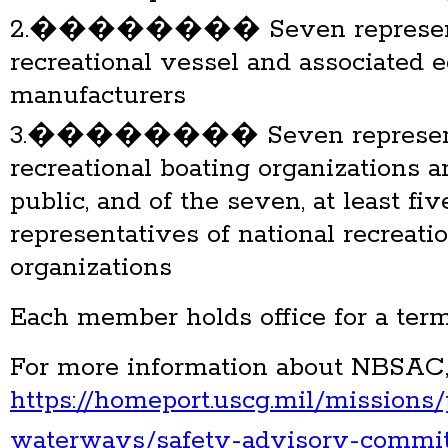
2.�������� Seven representa
recreational vessel and associated
manufacturers
3.�������� Seven representat
recreational boating organizations 
public, and of the seven, at least fiv
representatives of national recreati
organizations
Each member holds office for a term
For more information about NBSAC, 
https://homeport.uscg.mil/missions/
waterways/safety-advisory-commit