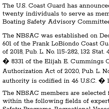
The U.S. Coast Guard has announce
twenty individuals to serve as mem
Boating Safety Advisory Committe
The NBSAC was established on Dec
601 of the Frank LoBiondo Coast Gu
of 2018, Pub. L. No. 115-282, 132 Sta
� 8331 of the Elijah E. Cummings 
Authorization Act of 2020, Pub. L. N
authority is codified in 46 U.S.C. �
The NBSAC members are selected f
within the following fields of expert