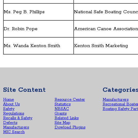
Ms. Peg B. Phillips
National Safe Boating Counc
Dr. Robin Pope
American Canoe Associatio
Ms. Wanda Kenton Smith
Kenton Smith Marketing
Site Content
Categorie
Home
Resource Center
Manufacturers
About Us
Statistics
Recreational Boate
Safety
NBSAC
Boating Safety Par
Regulations
Grants
Recalls & Safety
Related Links
Defects
Site Map
Manufacturers
Dowload Plugins
MIC Search