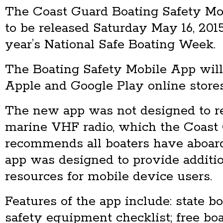
The Coast Guard Boating Safety Mo
to be released Saturday May 16, 2015 
year’s National Safe Boating Week.
The Boating Safety Mobile App will
Apple and Google Play online stores
The new app was not designed to re
marine VHF radio, which the Coast
recommends all boaters have aboard
app was designed to provide additio
resources for mobile device users.
Features of the app include: state bo
safety equipment checklist; free bo