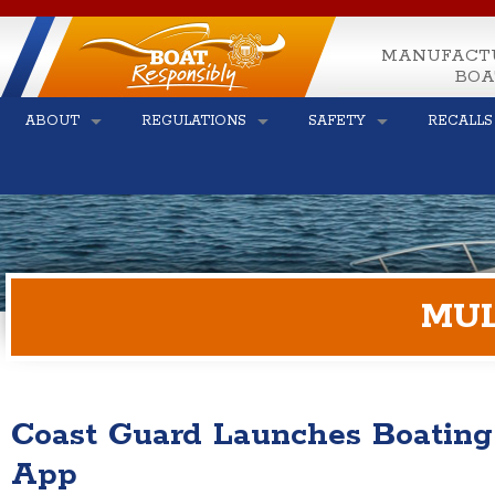
MANUFACT
BOA
ABOUT
REGULATIONS
SAFETY
RECALLS
MUL
Coast Guard Launches Boating
App