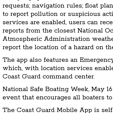
requests; navigation rules; float plan
to report pollution or suspicious ac
services are enabled, users can rece
reports from the closest National O
Atmospheric Administration weathe
report the location of a hazard on th
The app also features an Emergenc
which, with location services enabled
Coast Guard command center.
National Safe Boating Week, May 16
event that encourages all boaters to 
The Coast Guard Mobile App is self