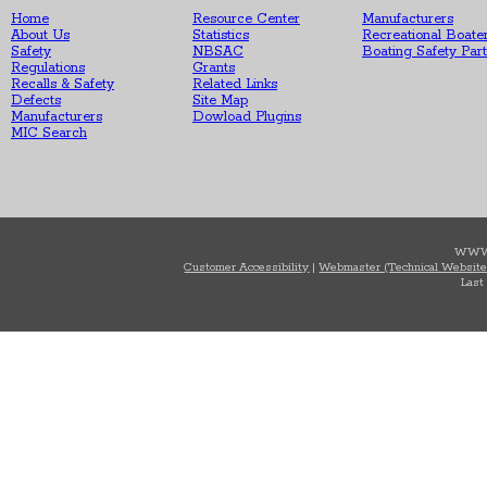
Home
Resource Center
Manufacturers
About Us
Statistics
Recreational Boate
Safety
NBSAC
Boating Safety Par
Regulations
Grants
Recalls & Safety
Related Links
Defects
Site Map
Manufacturers
Dowload Plugins
MIC Search
WWW
Customer Accessibility
|
Webmaster (Technical Website
Last