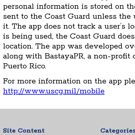
personal information is stored on t
sent to the Coast Guard unless the 
it. The app does not track a user’s l
is being used, the Coast Guard does 
location. The app was developed ov
along with BastayaPR, a non-profit 
Puerto Rico.
For more information on the app ple
http://www.uscg.mil/mobile
Site Content
Categorie