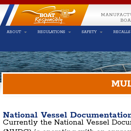
MANUFACT
BOA
ABOUT
REGULATIONS
SAFETY
RECALLS
MUL
National Vessel Documentatio
Currently the National Vessel Doc