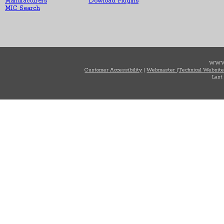
Manufacturers
Dowload Plugins
MIC Search
WWW
Customer Accessibility
|
Webmaster (Technical Website
Last