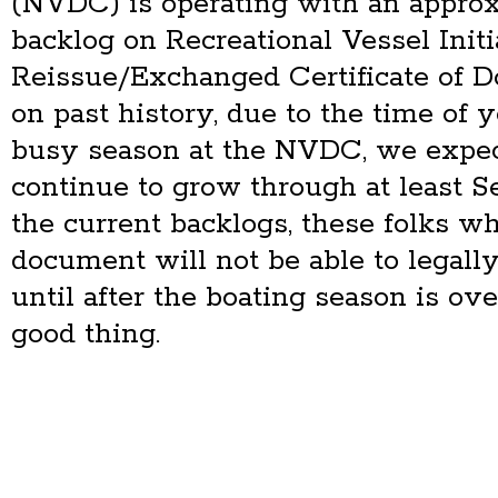
(NVDC) is operating with an appro
backlog on Recreational Vessel Initi
Reissue/Exchanged Certificate of 
on past history, due to the time of 
busy season at the NVDC, we expec
continue to grow through at least 
the current backlogs, these folks wh
document will not be able to legally
until after the boating season is ove
good thing.