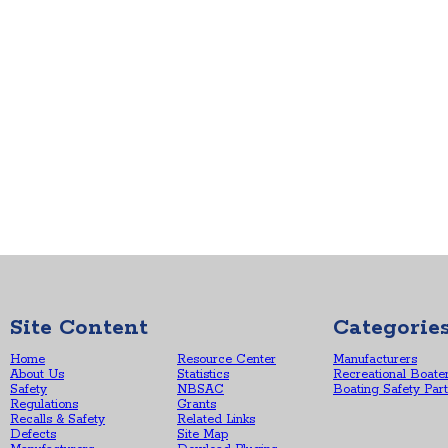
Site Content
Categorie
Home
Resource Center
Manufacturers
About Us
Statistics
Recreational Boate
Safety
NBSAC
Boating Safety Par
Regulations
Grants
Recalls & Safety
Related Links
Defects
Site Map