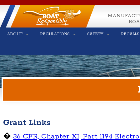
MANUFACT
BOA
ABOUT
REGULATIONS
SAFETY
RECALLS
Grant Links
�
36 CFR, Chapter XI, Part 1194 Electr