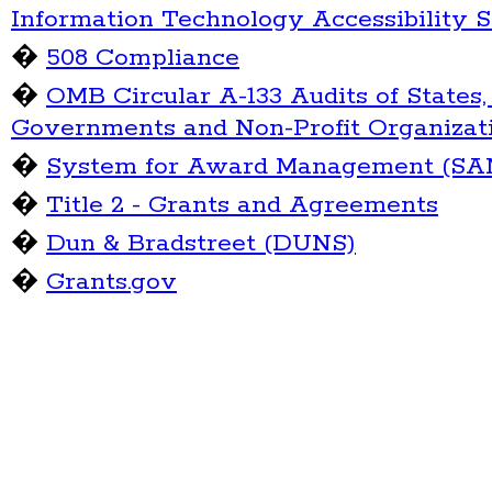
Information Technology Accessibility 
�
508 Compliance
�
OMB Circular A-133 Audits of States,
Governments and Non-Profit Organizat
�
System for Award Management (SA
�
Title 2 - Grants and Agreements
�
Dun & Bradstreet (DUNS)
�
Grants.gov