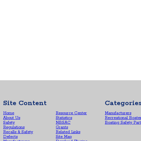
Site Content
Categorie
Home
Resource Center
Manufacturers
About Us
Statistics
Recreational Boate
Safety
NBSAC
Boating Safety Par
Regulations
Grants
Recalls & Safety
Related Links
Defects
Site Map