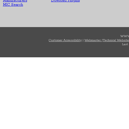
Manufacturers
Dowload Plugins
MIC Search
WWW
Customer Accessibility
|
Webmaster (Technical Website
Last