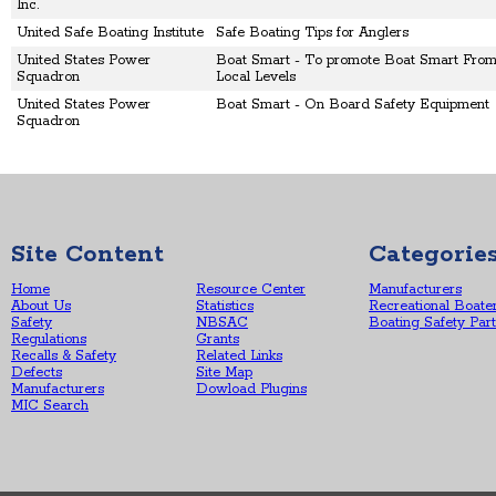
Inc.
United Safe Boating Institute
Safe Boating Tips for Anglers
United States Power
Boat Smart - To promote Boat Smart From 
Squadron
Local Levels
United States Power
Boat Smart - On Board Safety Equipment
Squadron
Site Content
Categorie
Home
Resource Center
Manufacturers
About Us
Statistics
Recreational Boate
Safety
NBSAC
Boating Safety Par
Regulations
Grants
Recalls & Safety
Related Links
Defects
Site Map
Manufacturers
Dowload Plugins
MIC Search