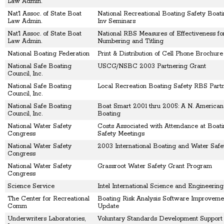
Law Admin.
Nat'l Assoc. of State Boat
National Recreational Boating Safety Boat
Law Admin.
Inv Seminars
Nat'l Assoc. of State Boat
National RBS Measures of Effectiveness fo
Law Admin.
Numbering and Titling
National Boating Federation
Print & Distribution of Cell Phone Brochure
National Safe Boating
USCG/NSBC 2003 Partnering Grant
Council, Inc.
National Safe Boating
Local Recreation Boating Safety RBS Part
Council, Inc.
National Safe Boating
Boat Smart 2001 thru 2005: A N. American
Council, Inc.
Boating
National Water Safety
Costs Associated with Attendance at Boat
Congress
Safety Meetings
National Water Safety
2003 International Boating and Water Saf
Congress
National Water Safety
Grassroot Water Safety Grant Program
Congress
Science Service
Intel International Science and Engineering
The Center for Recreational
Boating Risk Analysis Software Improveme
Comm
Update
Underwriters Laboratories,
Voluntary Standards Development Support