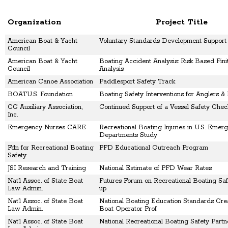
Organization
Project Title
American Boat & Yacht
Voluntary Standards Development Support
Council
American Boat & Yacht
Boating Accident Analysis: Risk Based Fin
Council
Analysis
American Canoe Association
Paddlesport Safety Track
BOATU.S. Foundation
Boating Safety Interventions for Anglers &
CG Auxiliary Association,
Continued Support of a Vessel Safety Che
Inc.
Emergency Nurses CARE
Recreational Boating Injuries in U.S. Emer
Departments Study
Fdn for Recreational Boating
PFD Educational Outreach Program
Safety
JSI Research and Training
National Estimate of PFD Wear Rates
Nat'l Assoc. of State Boat
Futures Forum on Recreational Boating Saf
Law Admin.
up
Nat'l Assoc. of State Boat
National Boating Education Standards Crea
Law Admin.
Boat Operator Prof
Nat'l Assoc. of State Boat
National Recreational Boating Safety Partn