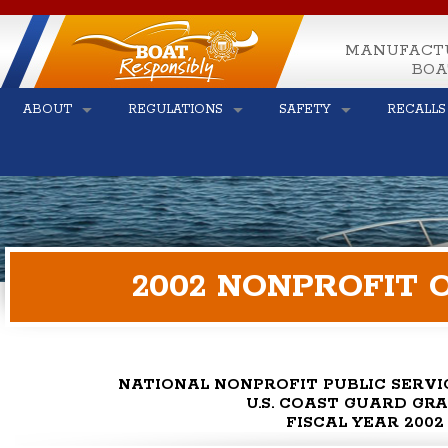
MANUFACT
BOA
ABOUT
REGULATIONS
SAFETY
RECALLS
2002 NONPROFIT 
NATIONAL NONPROFIT PUBLIC SERV
U.S. COAST GUARD GR
FISCAL YEAR 2002