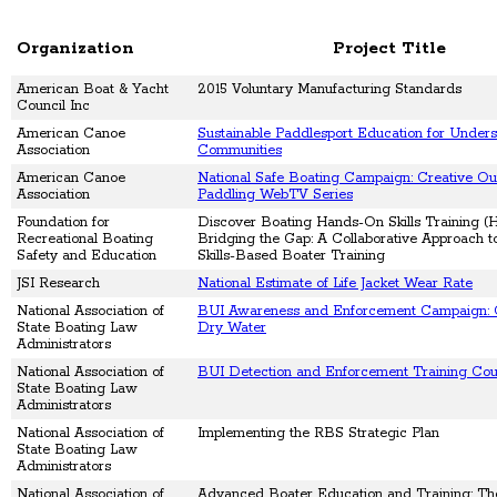
Organization
Project Title
American Boat & Yacht
2015 Voluntary Manufacturing Standards
Council Inc
American Canoe
Sustainable Paddlesport Education for Under
Association
Communities
American Canoe
National Safe Boating Campaign: Creative Ou
Association
Paddling WebTV Series
Foundation for
Discover Boating Hands-On Skills Training 
Recreational Boating
Bridging the Gap: A Collaborative Approach 
Safety and Education
Skills-Based Boater Training
JSI Research
National Estimate of Life Jacket Wear Rate
National Association of
BUI Awareness and Enforcement Campaign: 
State Boating Law
Dry Water
Administrators
National Association of
BUI Detection and Enforcement Training Cou
State Boating Law
Administrators
National Association of
Implementing the RBS Strategic Plan
State Boating Law
Administrators
National Association of
Advanced Boater Education and Training: Th