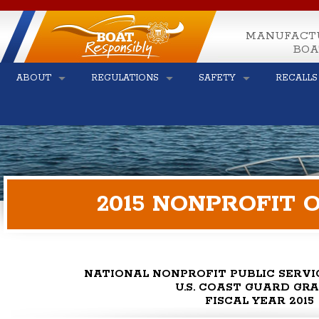
MANUFACT
BOA
ABOUT
REGULATIONS
SAFETY
RECALLS
2015 NONPROFIT
NATIONAL NONPROFIT PUBLIC SERV
U.S. COAST GUARD GR
FISCAL YEAR 2015