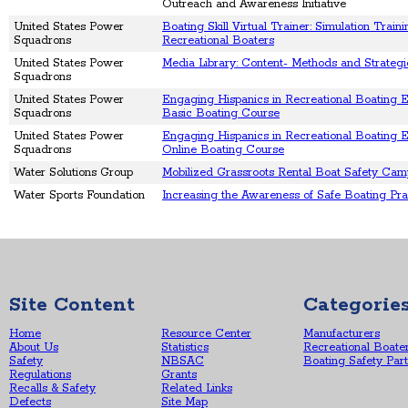
Outreach and Awareness Initiative
United States Power
Boating Skill Virtual Trainer: Simulation Traini
Squadrons
Recreational Boaters
United States Power
Media Library: Content- Methods and Strategi
Squadrons
United States Power
Engaging Hispanics in Recreational Boating 
Squadrons
Basic Boating Course
United States Power
Engaging Hispanics in Recreational Boating E
Squadrons
Online Boating Course
Water Solutions Group
Mobilized Grassroots Rental Boat Safety Ca
Water Sports Foundation
Increasing the Awareness of Safe Boating Pra
Site Content
Categorie
Home
Resource Center
Manufacturers
About Us
Statistics
Recreational Boate
Safety
NBSAC
Boating Safety Par
Regulations
Grants
Recalls & Safety
Related Links
Defects
Site Map