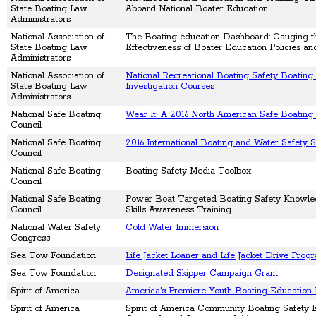
State Boating Law
Aboard National Boater Education
Administrators
National Association of
The Boating education Dashboard: Gauging t
State Boating Law
Effectiveness of Boater Education Policies a
Administrators
National Association of
National Recreational Boating Safety Boating
State Boating Law
Investigation Courses
Administrators
National Safe Boating
Wear It! A 2016 North American Safe Boatin
Council
National Safe Boating
2016 International Boating and Water Safety 
Council
National Safe Boating
Boating Safety Media Toolbox
Council
National Safe Boating
Power Boat Targeted Boating Safety Knowl
Council
Skills Awareness Training
National Water Safety
Cold Water Immersion
Congress
Sea Tow Foundation
Life Jacket Loaner and Life Jacket Drive Prog
Sea Tow Foundation
Designated Skipper Campaign Grant
Spirit of America
America's Premiere Youth Boating Education
Spirit of America
Spirit of America Community Boating Safety 