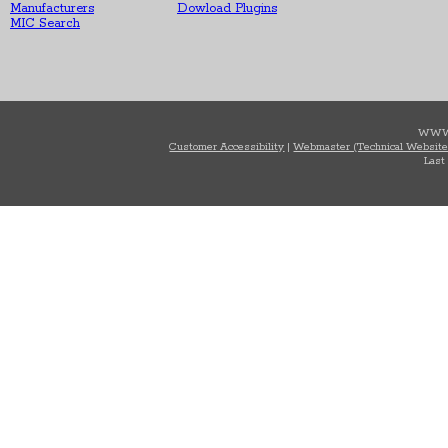
Manufacturers
Dowload Plugins
MIC Search
WWW
Customer Accessibility
|
Webmaster (Technical Website
Last