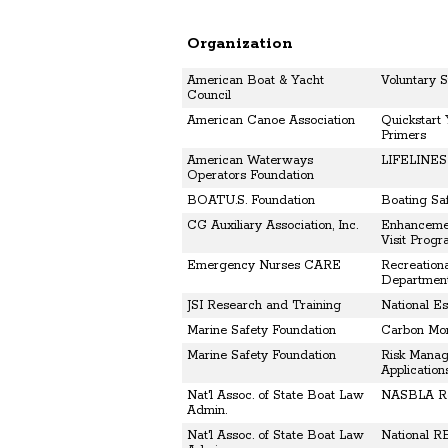
Organization
American Boat & Yacht
Voluntary 
Council
American Canoe Association
Quickstart
Primers
American Waterways
LIFELINES 
Operators Foundation
BOATU.S. Foundation
Boating Saf
CG Auxiliary Association, Inc.
Enhancemen
Visit Prog
Emergency Nurses CARE
Recreationa
Departmen
JSI Research and Training
National E
Marine Safety Foundation
Carbon Mon
Marine Safety Foundation
Risk Manag
Application
Nat'l Assoc. of State Boat Law
NASBLA Rec
Admin.
Nat'l Assoc. of State Boat Law
National R