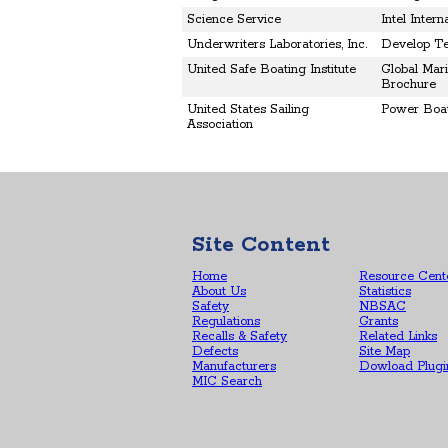
Science Service
Intel Inter
Underwriters Laboratories, Inc.
Develop Te
United Safe Boating Institute
Global Mar
Brochure
United States Sailing
Power Boat
Association
Site Content
Home
Resource Cent
About Us
Statistics
Safety
NBSAC
Regulations
Grants
Recalls & Safety
Related Links
Defects
Site Map
Manufacturers
Dowload Plugi
MIC Search