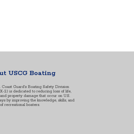
ut USCG Boating
. Coast Guard's Boating Safety Division
2) is dedicated to reducing loss of life,
, and property damage that occur on U.S.
ys by improving the knowledge, skills, and
s of recreational boaters.