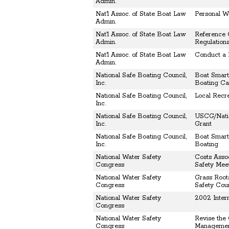
Admin.
Nat'l Assoc. of State Boat Law
Personal Wa
Admin.
Nat'l Assoc. of State Boat Law
Reference 
Admin.
Regulation
Nat'l Assoc. of State Boat Law
Conduct a 
Admin.
National Safe Boating Council,
Boat Smart
Inc.
Boating C
National Safe Boating Council,
Local Recr
Inc.
National Safe Boating Council,
USCG/Natio
Inc.
Grant
National Safe Boating Council,
Boat Smart 
Inc.
Boating
National Water Safety
Costs Asso
Congress
Safety Mee
National Water Safety
Grass Root
Congress
Safety Coun
National Water Safety
2002 Inter
Congress
National Water Safety
Revise the
Congress
Manageme