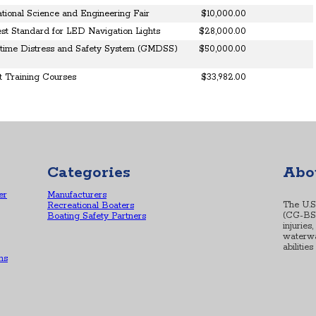
national Science and Engineering Fair
$10,000.00
st Standard for LED Navigation Lights
$28,000.00
itime Distress and Safety System (GMDSS)
$50,000.00
 Training Courses
$33,982.00
Categories
Abo
er
Manufacturers
The U.S
Recreational Boaters
(CG-BSX-
Boating Safety Partners
injuries
waterwa
abilitie
ns