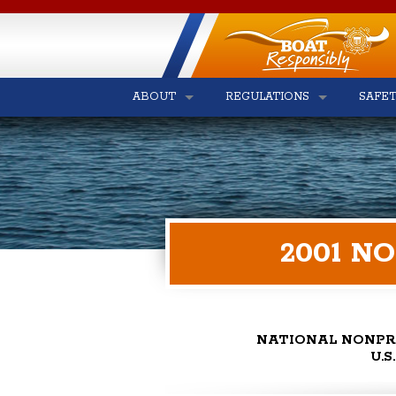
ABOUT
REGULATIONS
SAFE
2001 N
NATIONAL NONPR
U.