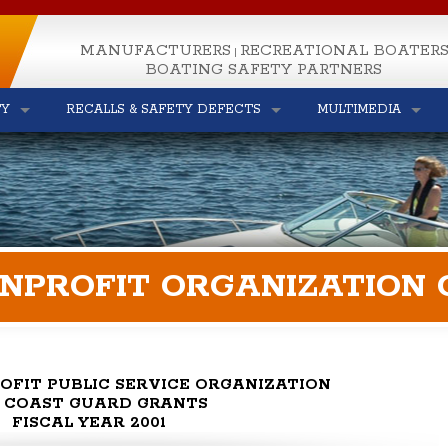
MANUFACTURERS
RECREATIONAL BOATER
|
BOATING SAFETY PARTNERS
TY
RECALLS & SAFETY DEFECTS
MULTIMEDIA
ONPROFIT ORGANIZATION
OFIT PUBLIC SERVICE ORGANIZATION
S. COAST GUARD GRANTS
FISCAL YEAR 2001