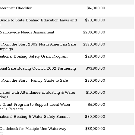
tercraft Checklist
$16,000.00
Guide to State Boating Education Laws and
$70,000.00
s
Nationwide Needs Assessment
$235,000.00
 From the Start 2002 North American Safe
$370,000.00
ampaign
eational Boating Safety Grant Program
$25,000.00
nal Safe Boating Council 2002 Partnering
$73,500.00
From the Start - Family Guide to Safe
$80,000.00
ciated with Attendance at Boating & Water
$10,000.00
tings
s Grant Program to Support Local Water
$6,000.00
cils Projects
national Boating & Water Safety Summit
$80,000.00
 Guidebook for Multiple Use Waterway
$85,000.00
nt