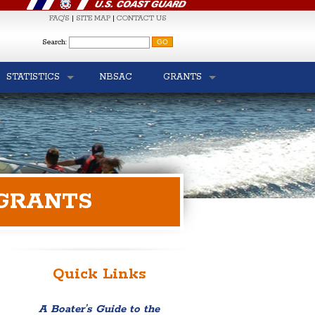
FAQ'S
|
SITE MAP
|
CONTACT US
S
Search:
STATISTICS
NBSAC
GRANTS
 GRANTS
Quick Links
A Boater’s Guide to the