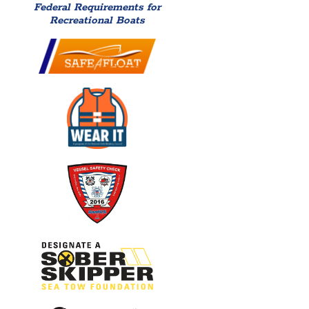
Federal Requirements for
Recreational Boats