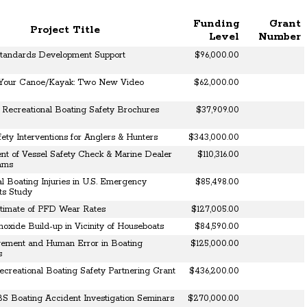
Funding
Grant
Project Title
Level
Number
Standards Development Support
$96,000.00
 Your Canoe/Kayak: Two New Video
$62,000.00
Recreational Boating Safety Brochures
$37,909.00
ety Interventions for Anglers & Hunters
$343,000.00
t of Vessel Safety Check & Marine Dealer
$110,316.00
rams
l Boating Injuries in U.S. Emergency
$85,498.00
ts Study
stimate of PFD Wear Rates
$127,005.00
oxide Build-up in Vicinity of Houseboats
$84,590.00
ement and Human Error in Boating
$125,000.00
s
reational Boating Safety Partnering Grant
$436,200.00
BS Boating Accident Investigation Seminars
$270,000.00