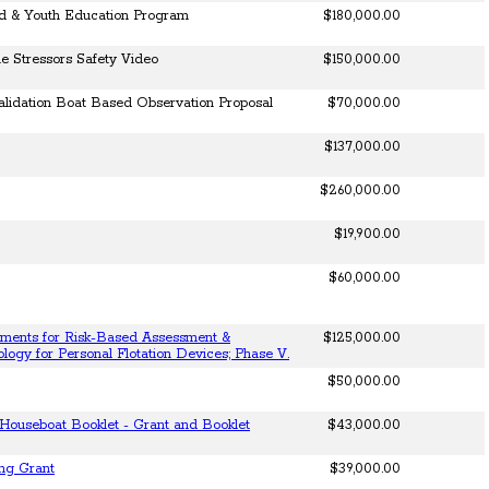
ld & Youth Education Program
$180,000.00
 Stressors Safety Video
$150,000.00
alidation Boat Based Observation Proposal
$70,000.00
$137,000.00
$260,000.00
$19,900.00
$60,000.00
ments for Risk-Based Assessment &
$125,000.00
ology for Personal Flotation Devices; Phase V.
$50,000.00
Houseboat Booklet - Grant and Booklet
$43,000.00
ing Grant
$39,000.00