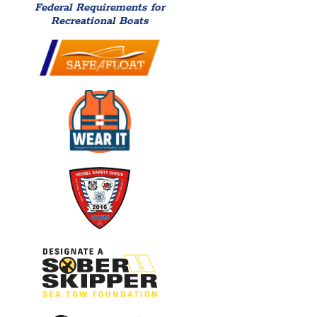
Federal Requirements for
Recreational Boats