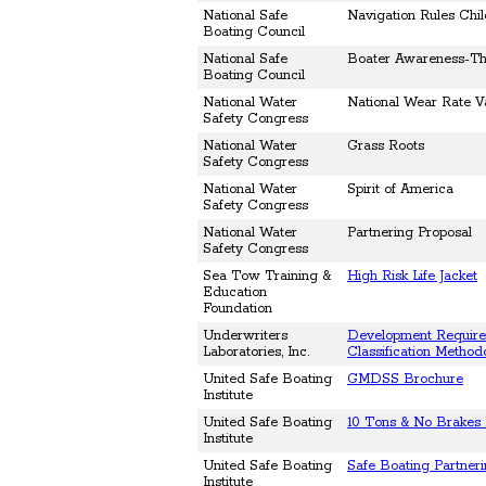
National Safe
Navigation Rules Chi
Boating Council
National Safe
Boater Awareness-The
Boating Council
National Water
National Wear Rate V
Safety Congress
National Water
Grass Roots
Safety Congress
National Water
Spirit of America
Safety Congress
National Water
Partnering Proposal
Safety Congress
Sea Tow Training &
High Risk Life Jacket
Education
Foundation
Underwriters
Development Require
Laboratories, Inc.
Classification Method
United Safe Boating
GMDSS Brochure
Institute
United Safe Boating
10 Tons & No Brakes 
Institute
United Safe Boating
Safe Boating Partner
Institute