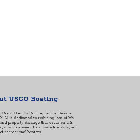
ut USCG Boating
. Coast Guard's Boating Safety Division
2) is dedicated to reducing loss of life,
, and property damage that occur on U.S.
ys by improving the knowledge, skills, and
s of recreational boaters.