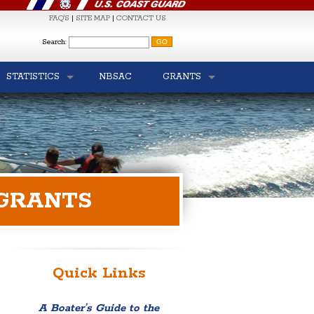
FAQ'S
|
SITE MAP
|
CONTACT US
S
Search:
STATISTICS
NBSAC
GRANTS
 GRANTS
Quick Links
A Boater’s Guide to the