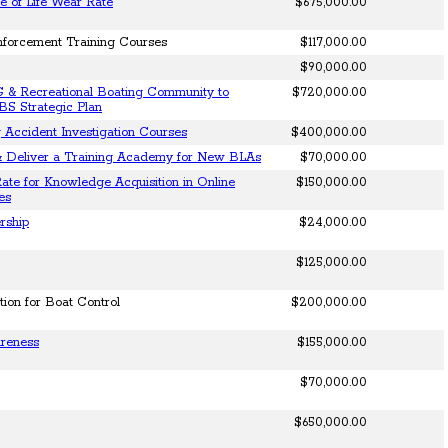
e of Life Wear Rate
$675,000.00
nforcement Training Courses
$117,000.00
$90,000.00
 & Recreational Boating Community to
$720,000.00
BS Strategic Plan
 Accident Investigation Courses
$400,000.00
& Deliver a Training Academy for New BLAs
$70,000.00
ate for Knowledge Acquisition in Online
$150,000.00
es
rship
$24,000.00
$125,000.00
tion for Boat Control
$200,000.00
areness
$155,000.00
$70,000.00
$650,000.00