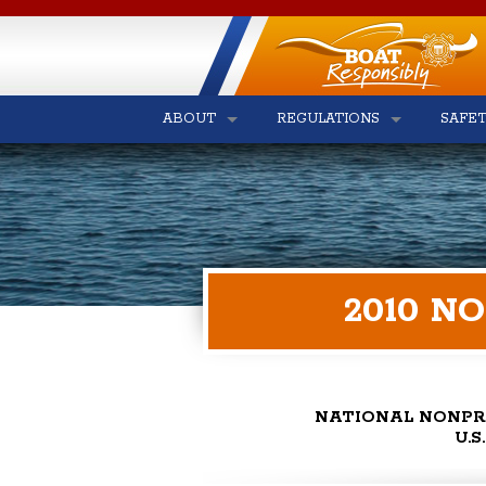
ABOUT
REGULATIONS
SAFE
2010 N
NATIONAL NONPR
U.