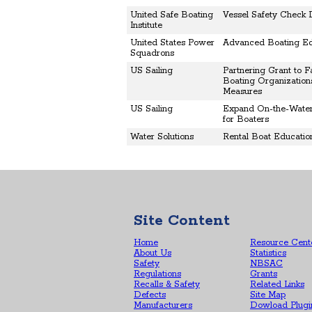
United Safe Boating
Vessel Safety Check 
Institute
United States Power
Advanced Boating Ed
Squadrons
US Sailing
Partnering Grant to Fa
Boating Organizations
Measures
US Sailing
Expand On-the-Water
for Boaters
Water Solutions
Rental Boat Educati
Site Content
Home
Resource Cent
About Us
Statistics
Safety
NBSAC
Regulations
Grants
Recalls & Safety
Related Links
Defects
Site Map
Manufacturers
Dowload Plugi