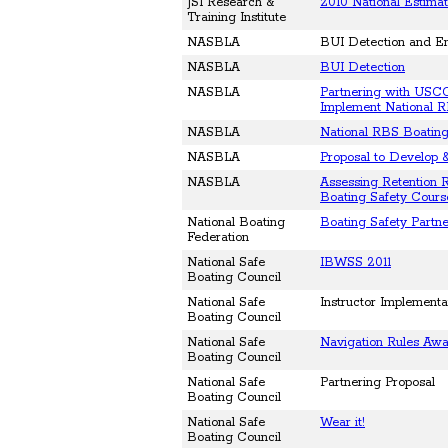
JSI Research &
2010 National Estimat
Training Institute
NASBLA
BUI Detection and E
NASBLA
BUI Detection
NASBLA
Partnering with USCG
Implement National R
NASBLA
National RBS Boating
NASBLA
Proposal to Develop 
NASBLA
Assessing Retention R
Boating Safety Cours
National Boating
Boating Safety Partne
Federation
National Safe
IBWSS 2011
Boating Council
National Safe
Instructor Implementa
Boating Council
National Safe
Navigation Rules Aw
Boating Council
National Safe
Partnering Proposal
Boating Council
National Safe
Wear it!
Boating Council