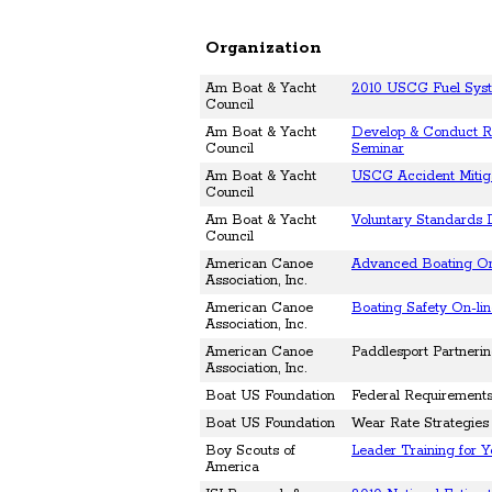
Organization
Am Boat & Yacht
2010 USCG Fuel Sys
Council
Am Boat & Yacht
Develop & Conduct Re
Council
Seminar
Am Boat & Yacht
USCG Accident Mitig
Council
Am Boat & Yacht
Voluntary Standards
Council
American Canoe
Advanced Boating On
Association, Inc.
American Canoe
Boating Safety On-li
Association, Inc.
American Canoe
Paddlesport Partneri
Association, Inc.
Boat US Foundation
Federal Requirements 
Boat US Foundation
Wear Rate Strategies 
Boy Scouts of
Leader Training for 
America