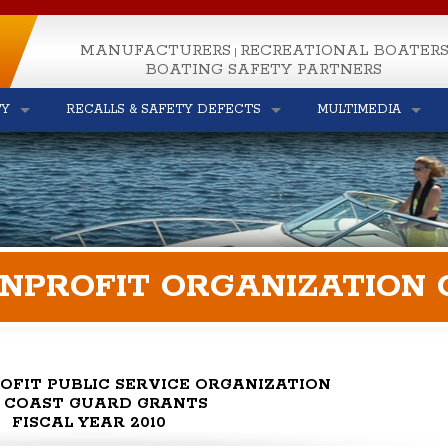
MANUFACTURERS
RECREATIONAL BOATER
|
BOATING SAFETY PARTNERS
TY
RECALLS & SAFETY DEFECTS
MULTIMEDIA
ONPROFIT ORGANIZATION
OFIT PUBLIC SERVICE ORGANIZATION
S. COAST GUARD GRANTS
FISCAL YEAR 2010