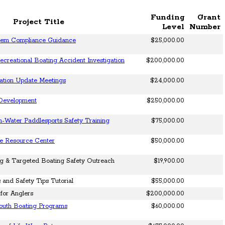
Funding
Grant
Project Title
Level
Number
tem Compliance Guidance
$25,000.00
creational Boating Accident Investigation
$200,000.00
ation Update Meetings
$24,000.00
 Development
$250,000.00
-Water Paddlesports Safety Training
$75,000.00
ne Resource Center
$50,000.00
ng & Targeted Boating Safety Outreach
$19,900.00
and Safety Tips Tutorial
$55,000.00
for Anglers
$200,000.00
Youth Boating Programs
$60,000.00