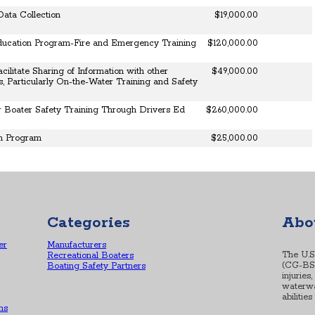
Data Collection
$19,000.00
ucation Program-Fire and Emergency Training
$120,000.00
cilitate Sharing of Information with other
$49,000.00
, Particularly On-the-Water Training and Safety
 Boater Safety Training Through Drivers Ed
$260,000.00
on Program
$25,000.00
Categories
Abo
er
Manufacturers
The U.S
Recreational Boaters
(CG-BSX-
Boating Safety Partners
injuries
waterwa
abilitie
ns