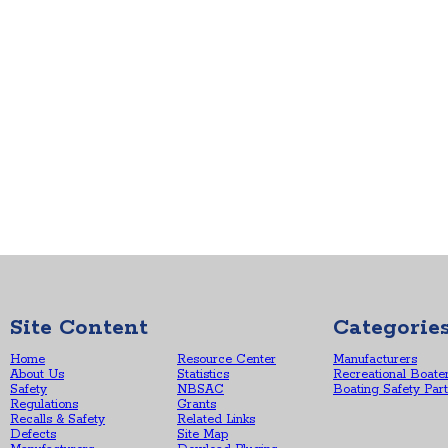
Site Content
Categorie
Home
Resource Center
Manufacturers
About Us
Statistics
Recreational Boate
Safety
NBSAC
Boating Safety Par
Regulations
Grants
Recalls & Safety
Related Links
Defects
Site Map