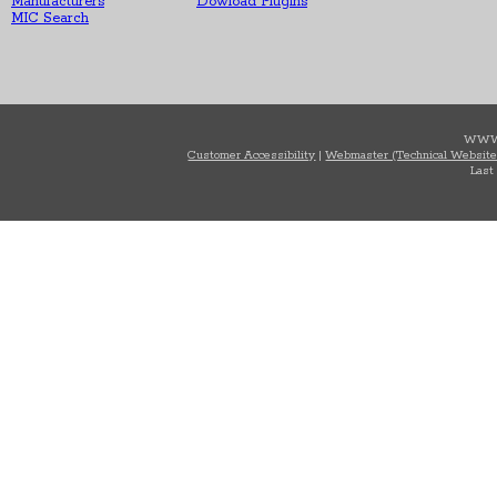
Manufacturers
Dowload Plugins
MIC Search
WWW
Customer Accessibility
|
Webmaster (Technical Website
Last