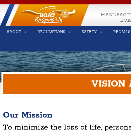
MANUFACT
BOA
ABOUT
REGULATIONS
SAFETY
RECALLS
VISION
Our Mission
To minimize the loss of life, persona