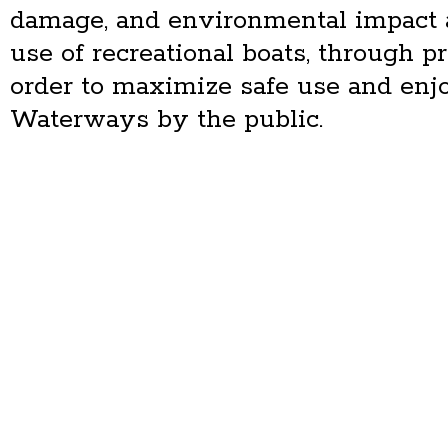
damage, and environmental impact 
use of recreational boats, through 
order to maximize safe use and enj
Waterways by the public.