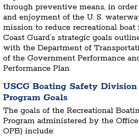
through preventive means, in order 
and enjoyment of the U. S. waterwa
mission to reduce recreational boat f
Coast Guard’s strategic goals outlin
with the Department of Transportat
of the Government Performance and
Performance Plan.
USCG Boating Safety Divisio
Program Goals
The goals of the Recreational Boati
Program administered by the Office
OPB) include: