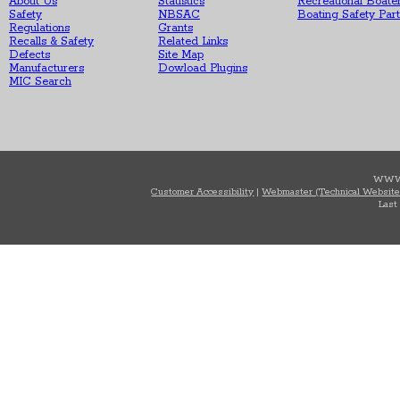
About Us
Statistics
Recreational Boate
Safety
NBSAC
Boating Safety Par
Regulations
Grants
Recalls & Safety
Related Links
Defects
Site Map
Manufacturers
Dowload Plugins
MIC Search
WWW
Customer Accessibility
|
Webmaster (Technical Website
Last