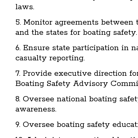
laws.
5. Monitor agreements between 
and the states for boating safety.
6. Ensure state participation in 
casualty reporting.
7. Provide executive direction fo
Boating Safety Advisory Commit
8. Oversee national boating safe
awareness.
9. Oversee boating safety educat