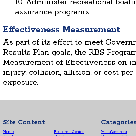
10. Administer recreational boat
assurance programs.
Effectiveness Measurement
As part of its effort to meet Gove
Results Plan goals, the RBS Program
Measurement of Effectiveness on inci
injury, collision, allision, or cost p
exposure.
Site Content
Categorie
Home
Resource Center
Manufacturers