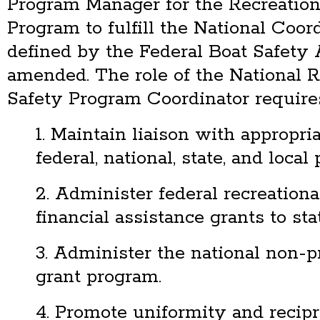
Program Manager for the Recreation
Program to fulfill the National Coord
defined by the Federal Boat Safety A
amended. The role of the National R
Safety Program Coordinator requires
1. Maintain liaison with appropria
federal, national, state, and local 
2. Administer federal recreationa
financial assistance grants to sta
3. Administer the national non-pr
grant program.
4. Promote uniformity and recipr