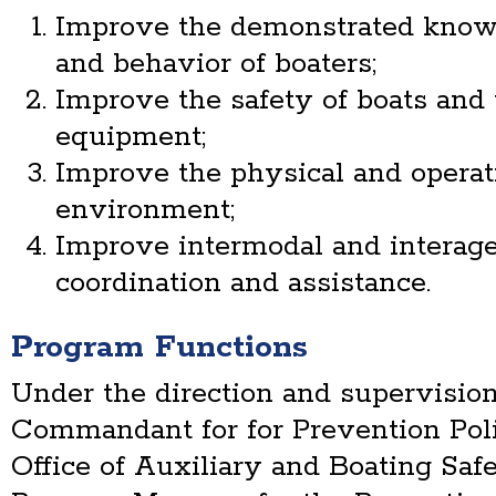
Improve the demonstrated knowled
and behavior of boaters;
Improve the safety of boats and 
equipment;
Improve the physical and operat
environment;
Improve intermodal and interage
coordination and assistance.
Program Functions
Under the direction and supervision
Commandant for for Prevention Poli
Office of Auxiliary and Boating Safe