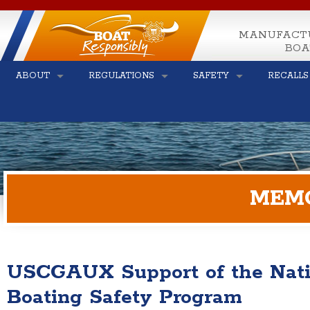
MANUFACT
BOA
ABOUT
REGULATIONS
SAFETY
RECALLS
MEM
USCGAUX Support of the Natio
Boating Safety Program