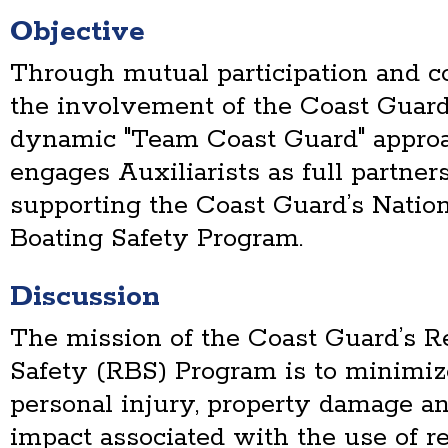
Objective
Through mutual participation and 
the involvement of the Coast Guard
dynamic "Team Coast Guard" approa
engages Auxiliarists as full partner
supporting the Coast Guard’s Nation
Boating Safety Program.
Discussion
The mission of the Coast Guard’s R
Safety (RBS) Program is to minimize 
personal injury, property damage a
impact associated with the use of re