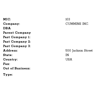
MIC:
103
Company:
CUMMINS INC.
DBA
Parent Company
Past Company 1:
Past Company 2:
Past Company 3:
Address:
500 Jackson Street
State:
IN
Country:
USA
Fax:
Out of Business:
Type: