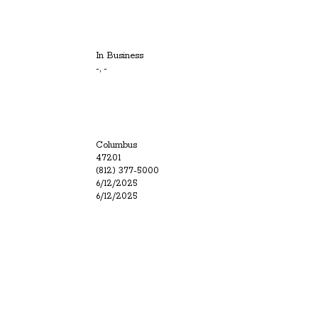
In Business
-, -
Columbus
47201
(812) 377-5000
6/12/2025
6/12/2025