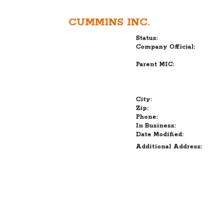
CUMMINS INC.
Status:
Company Official:
Parent MIC:
City:
Zip:
Phone:
In Business:
Date Modified:
Additional Address: