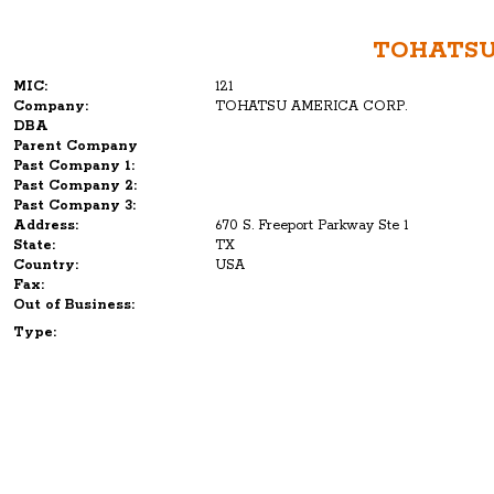
TOHATSU
MIC:
121
Company:
TOHATSU AMERICA CORP.
DBA
Parent Company
Past Company 1:
Past Company 2:
Past Company 3:
Address:
670 S. Freeport Parkway Ste 1
State:
TX
Country:
USA
Fax:
Out of Business:
Type: